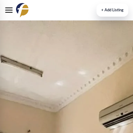
+
Add Listing