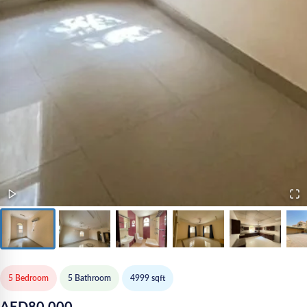
5 Bedroom
5
Bathroom
4999
sqft