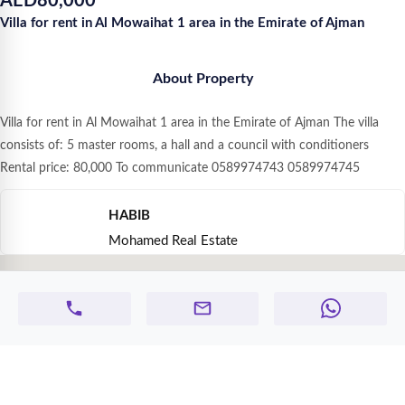
AED
80,000
Villa for rent in Al Mowaihat 1 area in the Emirate of Ajman
About Property
Villa for rent in Al Mowaihat 1 area in the Emirate of Ajman The villa
consists of: 5 master rooms, a hall and a council with conditioners
Rental price: 80,000 To communicate 0589974743 0589974745
HABIB
Mohamed Real Estate