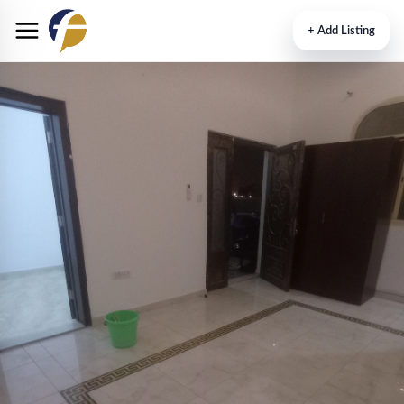
+
Add Listing