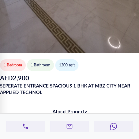
1 Bedroom
1
Bathroom
1200
sqft
AED
2,900
SEPERATE ENTRANCE SPACIOUS 1 BHK AT MBZ CITY NEAR
APPLIED TECHNOL
About Property
SPACIOUS 1 BHK AT MBZ CITY
WATER AND ELECTRICITY INCLUDED IN THE RENT