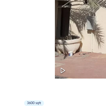
3600
sqft