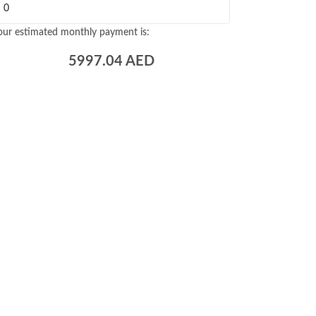
our estimated monthly payment is:
5997.04
AED