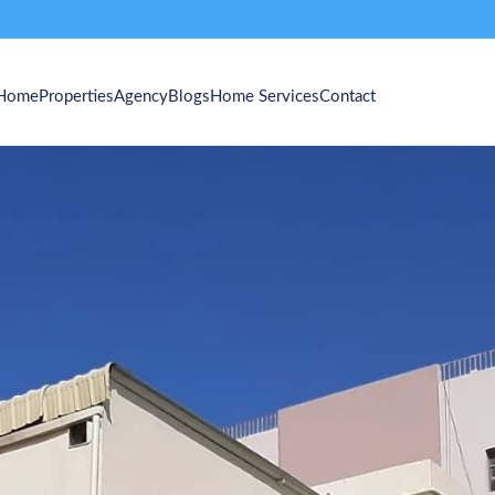
Home
Properties
Agency
Blogs
Home Services
Contact