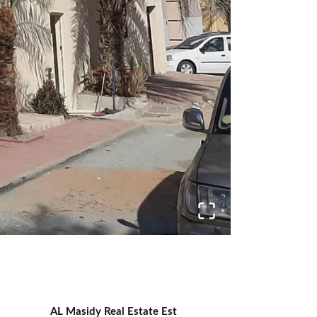
AL Masidy Real Estate Est