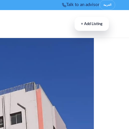
Talk to an advisor
العربية
+
Add Listing