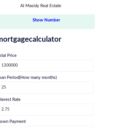
Al Masidy Real Estate
Show Number
mortgagecalculator
otal Price
oan Period(How many months)
nterest Rate
own Payment