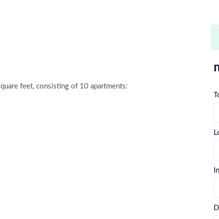
square feet, consisting of 10 apartments:

T
L
I
D