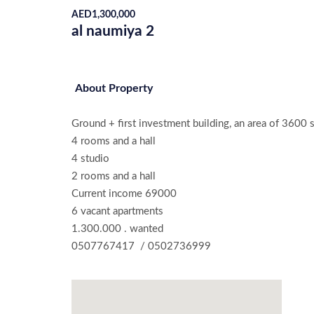
AED
1,300,000
al naumiya 2
About Property
Ground + first investment building, an area of ​​3600 
4 rooms and a hall

4 studio

2 rooms and a hall

Current income 69000

6 vacant apartments

1.300.000 . wanted
0507767417  / 0502736999