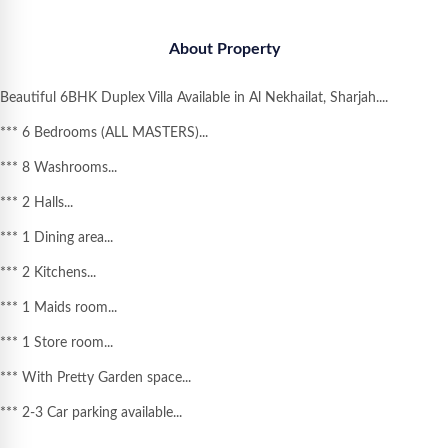
About Property
Beautiful
6BHK Duplex Villa Available in Al Nekhailat, Sharjah
....
*** 6 Bedrooms (ALL MASTERS)...
*** 8 Washrooms...
*** 2 Halls...
*** 1 Dining area...
*** 2 Kitchens...
*** 1 Maids room...
*** 1 Store room...
*** With Pretty Garden space...
*** 2-3 Car parking available...