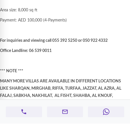
Area size: 8,000 sq ft
Payment: AED 100,000 (4-Payments)
For inquiries and viewing call 055 392 5250 or 050 922 4332
Office Landline: 06 539 0011
*** NOTE ***
MANY MORE VILLAS ARE AVAILABLE IN DIFFERENT LOCATIONS
LIKE SHARQAN, MIRGHAB, RIFFA, TURFAA, JAZZAT, AL AZRA, AL
FALAJ, SABKHA, NAKHILAT,
AL FISHT, SHAHBA, AL KNOUF,
HAZANA, HALWAN, FAYHA, MANSURA, DARARI, KHALEDIA AREAS
ETC