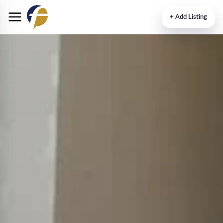
+
Add Listing