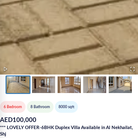
6 Bedroom
8
Bathroom
8000
sqft
AED
100,000
*** LOVELY OFFER-6BHK Duplex Villa Available in Al Nekhailat,
Shj