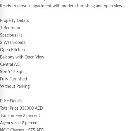
Ready to move in apartment with modern furnishing and open view
Property Details
1 Bedroom
Spacious Hall
2 Washrooms
Open Kitchen
Balcony with Open View
Central AC
Size 917 Sqft
Fully Furnished
Without Parking
Price Details
Total Price 335000 AED
Transfer Fee 2 percent
Agency Fee 2 percent
NOC Charges 1575 AED