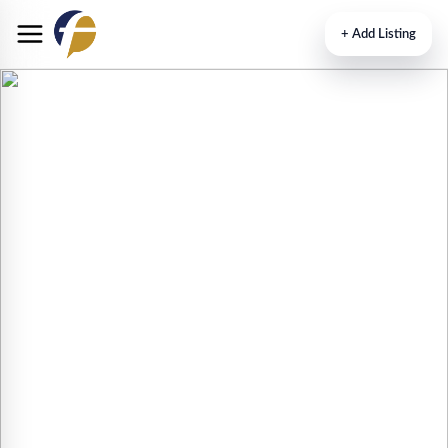
+
Add Listing