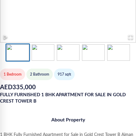
1 Bedroom
2
Bathroom
917
sqft
AED
335,000
FULLY FURNISHED 1 BHK APARTMENT FOR SALE IN GOLD
CREST TOWER B
About Property
1 BHK Fully Furnished Apartment for Sale in Gold Crest Tower B Ajman