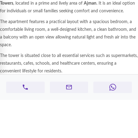
Towers
, located in a prime and lively area of
Ajman
. It is an ideal option
for individuals or small families seeking comfort and convenience.
The apartment features a practical layout with a spacious bedroom, a
comfortable living room, a well-designed kitchen, a clean bathroom, and
a balcony with an open view allowing natural light and fresh air into the
space.
The tower is situated close to all essential services such as supermarkets,
restaurants, cafes, schools, and healthcare centers, ensuring a
convenient lifestyle for residents.
The location also provides easy access to major roads connecting Ajman
with
Sharjah
and
Dubai
, making it suitable for professionals working in
nearby emirates.
Apartment and building features:
1 bedroom and living room
Practical kitchen