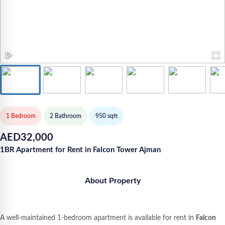
1 Bedroom
2
Bathroom
950
sqft
AED
32,000
1BR Apartment for Rent in Falcon Tower Ajman
About Property
A well-maintained 1-bedroom apartment is available for rent in
Falcon