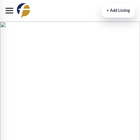
+
Add Listing