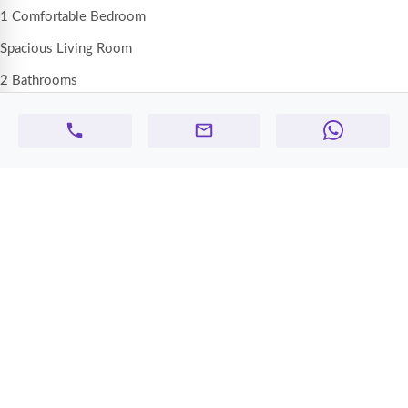
1 Comfortable Bedroom
Spacious Living Room
2 Bathrooms
Functional Kitchen
Central AC
Dedicated Parking Space Included
💰
Rent:
AED 32,000 per year
💳 Payment: Flexible ( 4 cheques )
📍
Location:
FalconTowers, Ajman
Prime location close to supermarkets, schools, and daily services, with
easy access to Sharjah & Dubai
✨
Features:
Well-sized layout
Clean and well-maintained building