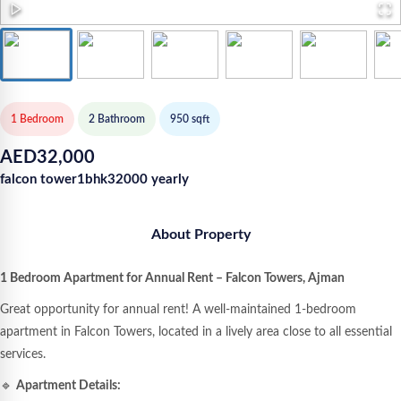
1 Bedroom
2
Bathroom
950
sqft
AED
32,000
falcon tower1bhk32000 yearly
About Property
1 Bedroom Apartment for Annual Rent – Falcon Towers, Ajman
Great opportunity for annual rent! A well-maintained 1-bedroom
apartment in Falcon Towers, located in a lively area close to all essential
services.
🔹
Apartment Details: