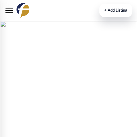
+
Add Listing