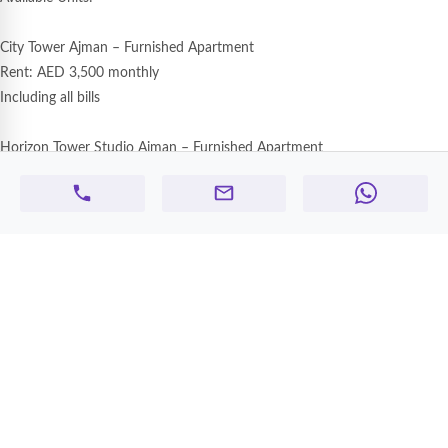
City Tower Ajman – Furnished Apartment
Rent: AED 3,500 monthly
Including all bills
Horizon Tower Studio Ajman – Furnished Apartment
Rent: AED 3,000 monthly
Oasis Tower Ajman – Furnished Apartment
Rent: AED 4,500 monthly
Nuaimiya One Tower – Furnished Apartment
Rent: AED 35,000 yearly
Without bills
Features:
Fully furnished units