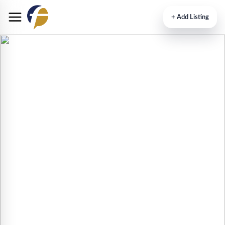
+
Add Listing