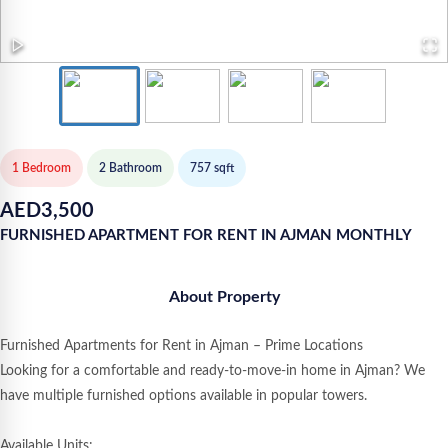
1 Bedroom
2
Bathroom
757
sqft
AED
3,500
FURNISHED APARTMENT FOR RENT IN AJMAN MONTHLY
About Property
Furnished Apartments for Rent in Ajman – Prime Locations
Looking for a comfortable and ready-to-move-in home in Ajman? We
have multiple furnished options available in popular towers.
Available Units: