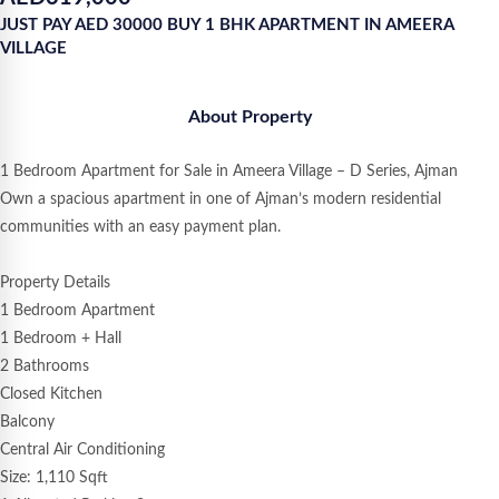
JUST PAY AED 30000 BUY 1 BHK APARTMENT IN AMEERA
VILLAGE
About Property
1 Bedroom Apartment for Sale in Ameera Village – D Series, Ajman
Own a spacious apartment in one of Ajman’s modern residential
communities with an easy payment plan.
Property Details
1 Bedroom Apartment
1 Bedroom + Hall
2 Bathrooms
Closed Kitchen
Balcony
Central Air Conditioning
Size: 1,110 Sqft