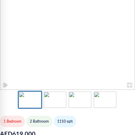
1 Bedroom
2
Bathroom
1110
sqft
AED
619,000