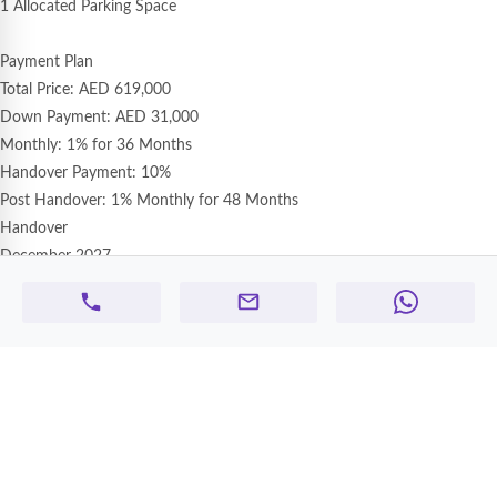
1 Allocated Parking Space
Payment Plan
Total Price: AED 619,000
Down Payment: AED 31,000
Monthly: 1% for 36 Months
Handover Payment: 10%
Post Handover: 1% Monthly for 48 Months
Handover
December 2027
Ameera Village – D Series
Tower Description
Ameera Village is a modern residential community in Ajman offering well-
designed apartments with quality finishing and comfortable living spaces.
The project is developed to provide a peaceful family lifestyle with easy
payment plans and excellent connectivity to major roads.