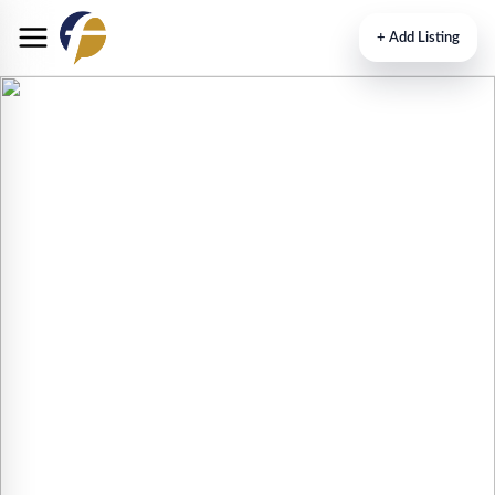
+
Add Listing