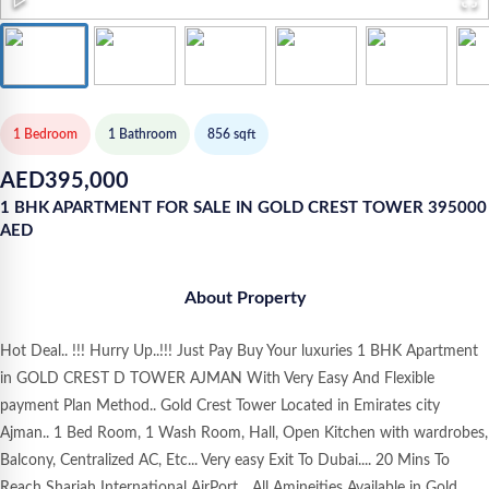
1 Bedroom
1
Bathroom
856
sqft
AED
395,000
1 BHK APARTMENT FOR SALE IN GOLD CREST TOWER 395000
AED
About Property
Hot Deal.. !!! Hurry Up..!!! Just Pay Buy Your luxuries 1 BHK Apartment
in GOLD CREST D TOWER AJMAN With Very Easy And Flexible
payment Plan Method.. Gold Crest Tower Located in Emirates city
Ajman.. 1 Bed Room, 1 Wash Room, Hall, Open Kitchen with wardrobes,
Balcony, Centralized AC, Etc... Very easy Exit To Dubai.... 20 Mins To
Reach Sharjah International AirPort... All Amineities Available in Gold