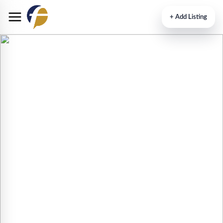
+
Add Listing