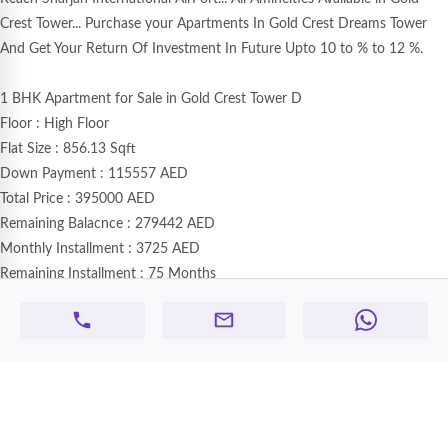
Crest Tower... Purchase your Apartments In Gold Crest Dreams Tower
And Get Your Return Of Investment In Future Upto 10 to % to 12 %.
1 BHK Apartment for Sale in Gold Crest Tower D
Floor : High Floor
Flat Size : 856.13 Sqft
Down Payment : 115557 AED
Total Price : 395000 AED
Remaining Balacnce : 279442 AED
Monthly Installment : 3725 AED
Remaining Installment : 75 Months
View : Road Side View
Next Instalment : Starts From 10 Jan 2026 Onwards
Note : Only One Unit Available With Road Side View..Book Your Flat
Now...
🏢 Goldcrest Tower – Ajman