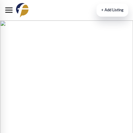
+
Add Listing