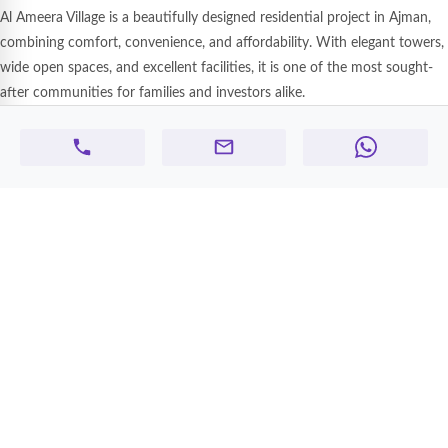
Al Ameera Village is a beautifully designed residential project in Ajman,
combining comfort, convenience, and affordability. With elegant towers,
wide open spaces, and excellent facilities, it is one of the most sought-
after communities for families and investors alike.
Highlights of Al Ameera Village:
Spacious Studios, 1 & 2 BHK Apartments with smart layouts
Stylish interiors, balconies, and modern finishes
Centralized AC & 24/7 security system
Covered parking & high-speed elevators
Family-friendly community with landscaped surroundings
Prime Location Advantages:
Located on Sheikh Mohammed Bin Zayed Road (Easy Dubai & Sharjah
access)
15 minutes to Ajman Corniche & beach
20 minutes to Sharjah International Airport
Close to schools, supermarkets, malls & restaurants