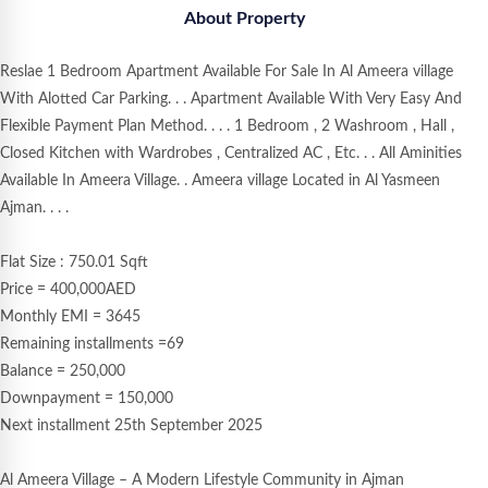
About Property
Reslae 1 Bedroom Apartment Available For Sale In Al Ameera village
With Alotted Car Parking. . . Apartment Available With Very Easy And
Flexible Payment Plan Method. . . . 1 Bedroom , 2 Washroom , Hall ,
Closed Kitchen with Wardrobes , Centralized AC , Etc. . . All Aminities
Available In Ameera Village. . Ameera village Located in Al Yasmeen
Ajman. . . .
Flat Size : 750.01 Sqft
Price = 400,000AED
Monthly EMI = 3645
Remaining installments =69
Balance = 250,000
Downpayment = 150,000
Next installment 25th September 2025
Al Ameera Village – A Modern Lifestyle Community in Ajman