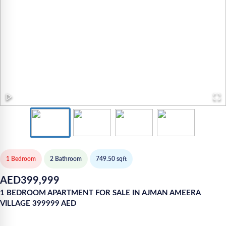
1 Bedroom
2
Bathroom
749.50
sqft
AED
399,999
1 BEDROOM APARTMENT FOR SALE IN AJMAN AMEERA
VILLAGE 399999 AED