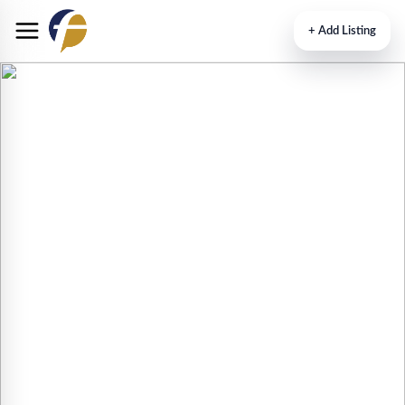
+
Add Listing