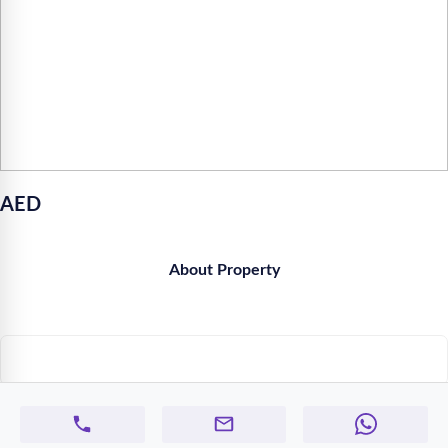
AED
About Property
Similar Properties