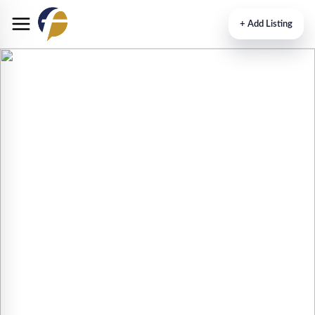
+
Add Listing