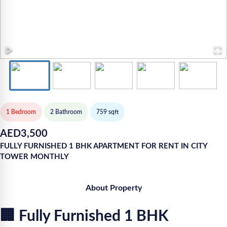
1 Bedroom
2
Bathroom
759
sqft
AED
3,500
FULLY FURNISHED 1 BHK APARTMENT FOR RENT IN CITY
TOWER MONTHLY
About Property
🏢 Fully Furnished 1 BHK