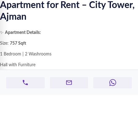
Apartment for Rent – City Tower,
Ajman
✨
Apartment Details:
Size:
757 Sqft
1 Bedroom | 2 Washrooms
Hall with Furniture
Open Kitchen
with Wardrobes
Balcony
Centralized AC
1 Allotted Parking
Fully Furnished – Ready to Move
💰
Rent:
AED
3,500 / Month
(Including Electricity, Water & AC Bills)