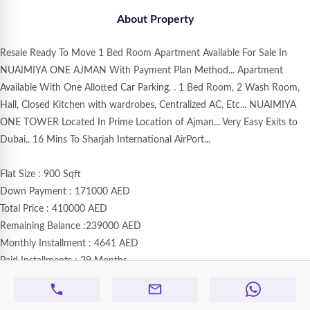
About Property
Resale Ready To Move 1 Bed Room Apartment Available For Sale In
NUAIMIYA ONE AJMAN With Payment Plan Method... Apartment
Available With One Allotted Car Parking. . 1 Bed Room, 2 Wash Room,
Hall, Closed Kitchen with wardrobes, Centralized AC, Etc... NUAIMIYA
ONE TOWER Located In Prime Location of Ajman... Very Easy Exits to
Dubai.. 16 Mins To Sharjah International AirPort...
Flat Size : 900 Sqft
Down Payment : 171000 AED
Total Price : 410000 AED
Remaining Balance :239000 AED
Monthly Installment : 4641 AED
Paid Installments : 29 Months
Remaining Installment : 43 Months
Status : Rented 3800 AED Monthly