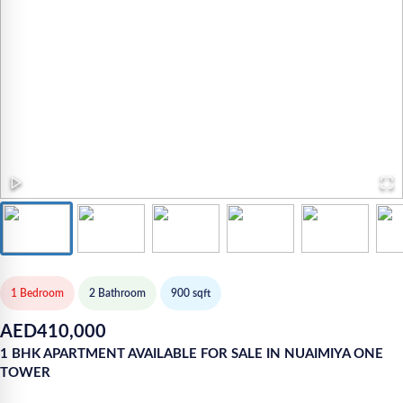
1 Bedroom
2
Bathroom
900
sqft
AED
410,000
1 BHK APARTMENT AVAILABLE FOR SALE IN NUAIMIYA ONE
TOWER