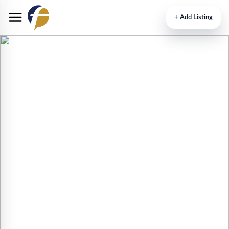
+
Add Listing