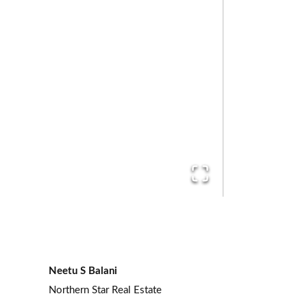
Neetu S Balani
Northern Star Real Estate