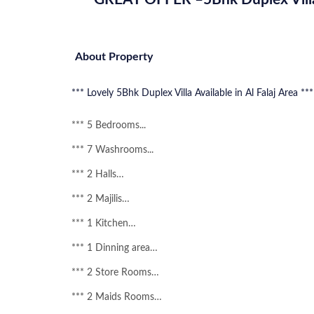
About Property
***
Lovely
5Bhk Duplex Villa Available in Al Falaj Area ***
*** 5 Bedrooms...
*** 7 Washrooms...
*** 2 Halls…
*** 2 Majilis…
*** 1 Kitchen…
*** 1 Dinning area…
*** 2 Store Rooms…
*** 2 Maids Rooms…