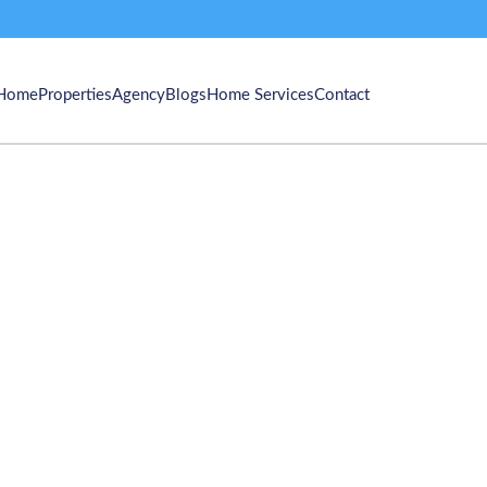
Home
Properties
Agency
Blogs
Home Services
Contact