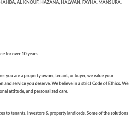
 SHAHBA, AL KNOUF, HAZANA, HALWAN, FAYHA, MANSURA,
ce for over 10 years.
r you are a property owner, tenant, or buyer, we value your
on and service you deserve. We believe in a strict Code of Ethics. We
onal attitude, and personalized care.
ces to tenants, investors & property landlords. Some of the solutions