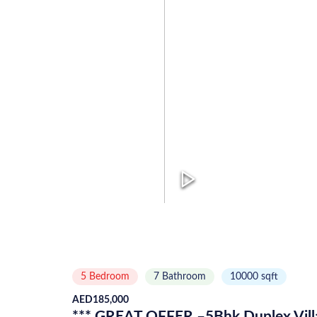
5 Bedroom
7
Bathroom
10000
sqft
AED
185,000
*** GREAT OFFER –5Bhk Duplex Villa 