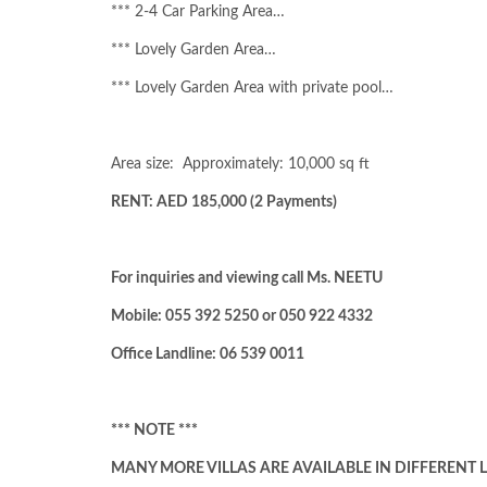
*** 2-4 Car Parking Area…
*** Lovely Garden Area…
*** Lovely Garden Area with private pool…
Area size:
Approximately: 10,000 sq ft
RENT: AED 185,000 (2 Payments)
For inquiries and viewing call Ms. NEETU
Mobile: 055 392 5250 or 050 922 4332
Office Landline: 06 539 0011
*** NOTE ***
MANY MORE VILLAS ARE AVAILABLE IN DIFFERENT L