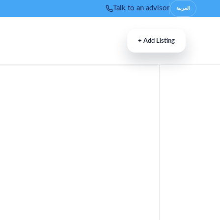
Talk to an advisor
العربية
+
Add Listing