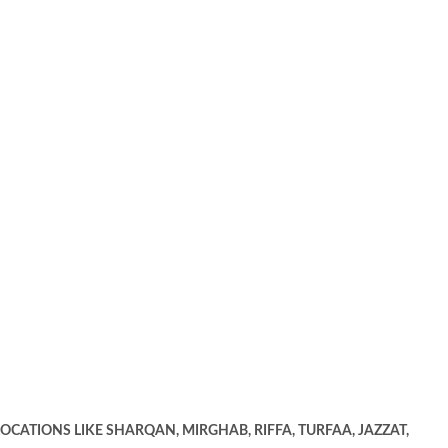
OCATIONS LIKE SHARQAN, MIRGHAB, RIFFA, TURFAA, JAZZAT,