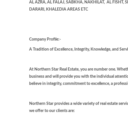
AL AZRA, AL FALAJ, SABKHA, NAKHILAT,
AL FISHT,
DARARI, KHALEDIA AREAS ETC
Company Profile:-
A Tradition of Excellence, Integrity, Knowledge, and Servi
At Northern Star Real Estate, you are number one. Whethe
business and will provide you with the individual attenti
believe in integrity, commitment to excellence, a professi
Northern Star provides a wide variety of real estate servi
we offer to our clients are: