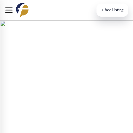
+
Add Listing