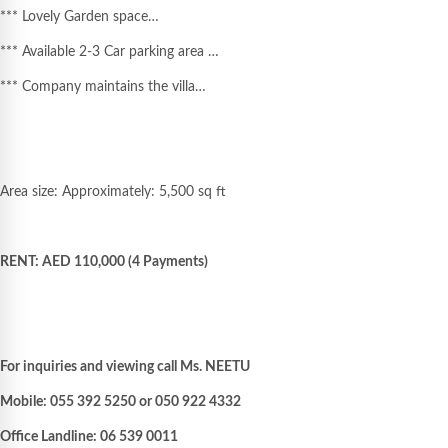
*** Lovely Garden space…
*** Available 2-3 Car parking area …
*** Company maintains the villa…
Area size: Approximately: 5,500 sq ft
RENT: AED 110,000 (4 Payments)
For inquiries and viewing call Ms. NEETU
Mobile: 055 392 5250 or 050 922 4332
Office Landline: 06 539 0011