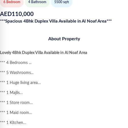
6 Bedroom
4
Bathroom
5500
sqft
AED
110,000
***Spacious 4Bhk Duplex Villa Available in Al Noaf Area***
About Property
Lovely 4Bhk Duplex Villa Available in Al Noaf Area
*** 4 Bedrooms ...
*** 5 Washrooms...
*** 1 Huge living area…
*** 1 Majlis…
*** 1 Store room…
*** 1 Maid room…
*** 1 Kitchen…