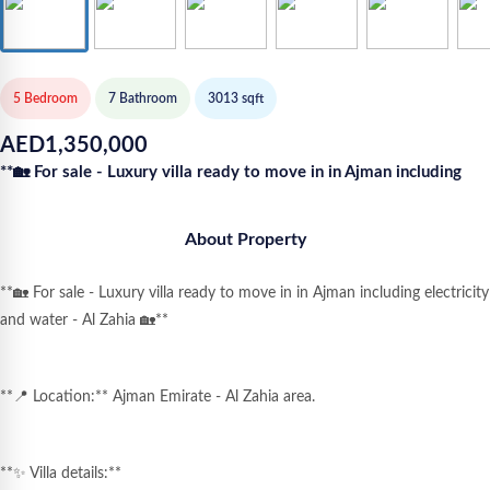
5 Bedroom
7
Bathroom
3013
sqft
AED
1,350,000
**🏡 For sale - Luxury villa ready to move in in Ajman including
About Property
**🏡 For sale - Luxury villa ready to move in in Ajman including electricity
and water - Al Zahia 🏡**
**📍 Location:** Ajman Emirate - Al Zahia area.
**✨ Villa details:**