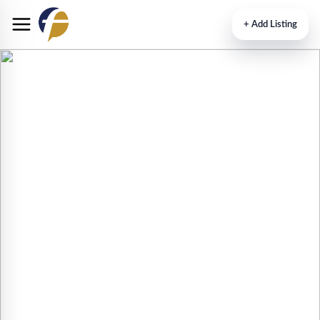
+
Add Listing