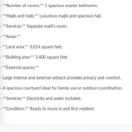
- **Number of rooms:** 5 spacious master bedrooms.
- **Majlis and halls:** Luxurious majlis and spacious hall.
- **Services:** Separate maid's room.
- **Areas:**
- **Land area:** 3,014 square feet.
- **Building area:** 3,400 square feet.
- **External spaces:**
- Large internal and external setback provides privacy and comfort.
- A spacious courtyard ideal for family use or outdoor coordination.
- **Services:** Electricity and water included.
- **Condition:** Ready to move in and first resident.
**🌟 Advantages and prime location:**