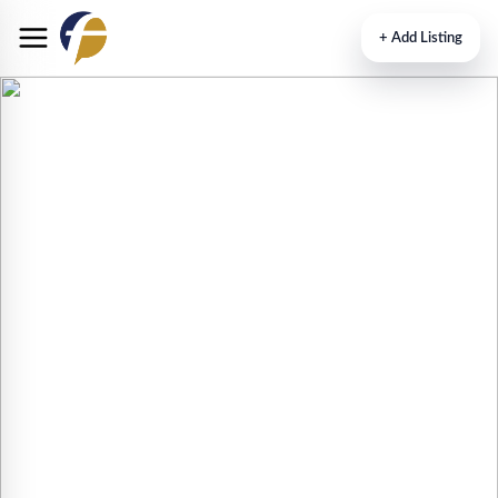
+
Add Listing