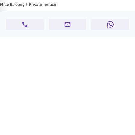
Nice Balcony + Private Terrace
High-quality finishing
throughout
💡
Inclusions & Benefits:
Water and electricity included
in rent
Free maintenance
Family-friendly environment
Prime location
near schools, shops, and main roads
💰
Rent:
Starting from
AED 55,000 yearly
📋
Agency Fee:
Applicable
📞
Contact:
050 645 5285
📅
Don’t miss this opportunity — book your viewing today and make this
elegant apartment your new home!
Max