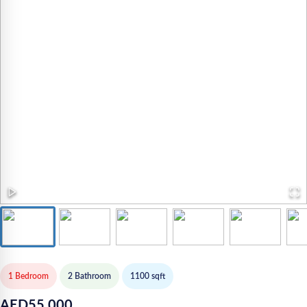
1 Bedroom
2
Bathroom
1100
sqft
AED
55,000