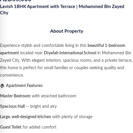
Lavish 1BHK Apartment with Terrace | Mohammed Bin Zayed
City
About Property
Experience stylish and comfortable living in this
beautiful 1-bedroom
apartment
located near
Diyafah International School
in Mohammed Bin
Zayed City. With elegant interiors, spacious rooms, and a private terrace,
this home is perfect for small families or couples seeking quality and
convenience.
🏠
Apartment Features:
Master Bedroom
with attached bathroom
Spacious Hall
— bright and airy
Large, well-designed kitchen
with plenty of storage
Guest Toilet
for added comfort