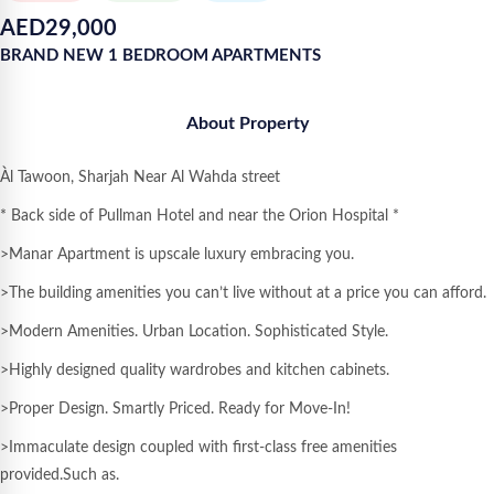
AED
29,000
BRAND NEW 1 BEDROOM APARTMENTS
About Property
Àl Tawoon, Sharjah Near Al Wahda street
* Back side of Pullman Hotel and near the Orion Hospital *
>Manar Apartment is upscale luxury embracing you.
>The building amenities you can’t live without at a price you can afford.
>Modern Amenities. Urban Location. Sophisticated Style.
>Highly designed quality wardrobes and kitchen cabinets.
>Proper Design. Smartly Priced. Ready for Move-In!
>Immaculate design coupled with first-class free amenities
provided.Such as.