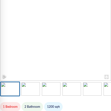
1 Bedroom
2
Bathroom
1200
sqft