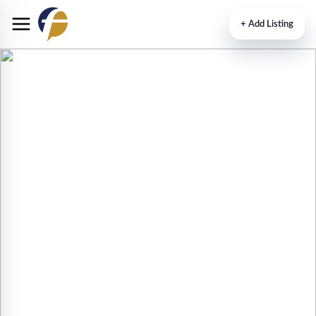
+
Add Listing