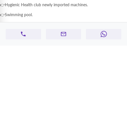
👉Hygienic Health club newly imported machines.
👉Swimming pool.
👉Modern style of Steam& Sauna.
👉Spacious & Secure area of kid's play area
👉Modern design and kid's attractive play goods.
👉 Advanced building parking system.
👉Highly secure 24x7 security and CCTV recording system.
👉Free service of maintenance
👉Easy road access to Dubai from our building.
> Our prices start from AED 28000 to 56000 per year >
One month extra.
> Contract registration will be provided by the company
👉For more enquiry feel free contact WhatsApp/ call+971 50 150 0449