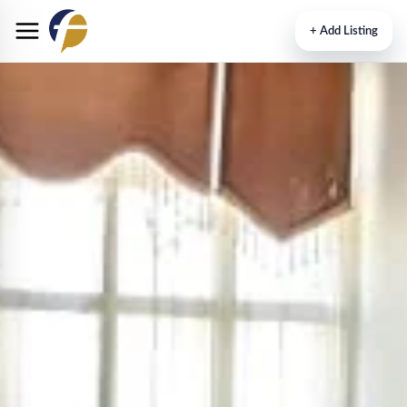
+
Add Listing