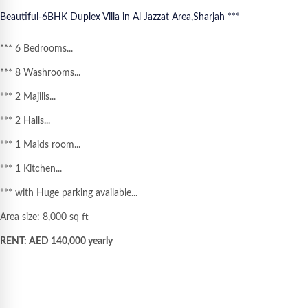
Beautiful-
6BHK Duplex Villa in Al Jazzat Area,Sharjah ***
*** 6 Bedrooms...
*** 8 Washrooms...
*** 2 Majilis...
*** 2 Halls...
*** 1 Maids room...
*** 1 Kitchen...
*** with Huge parking available...
Area size: 8,000 sq ft
RENT: AED 140,000 yearly