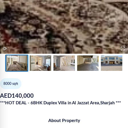
8000
sqft
AED
140,000
***HOT DEAL - 6BHK Duplex Villa in Al Jazzat Area,Sharjah ***
About Property