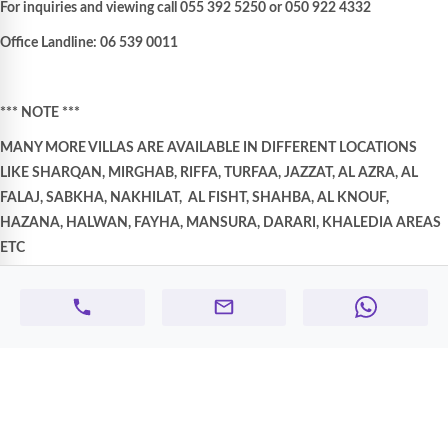
For inquiries and viewing call 055 392 5250 or 050 922 4332
Office Landline: 06 539 0011
*** NOTE ***
MANY MORE VILLAS ARE AVAILABLE IN DIFFERENT LOCATIONS
LIKE SHARQAN, MIRGHAB, RIFFA, TURFAA, JAZZAT, AL AZRA, AL
FALAJ, SABKHA, NAKHILAT,
AL FISHT, SHAHBA, AL KNOUF,
HAZANA, HALWAN, FAYHA, MANSURA, DARARI, KHALEDIA AREAS
ETC
Company Profile:-
A Tradition of Excellence, Integrity, Knowledge, and Service for over 10
years.