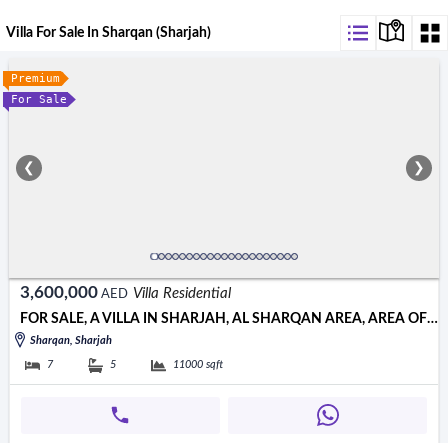
Villa For Sale In Sharqan (Sharjah)
Premium
For Sale
❮
❯
3,600,000
Villa Residential
AED
FOR SALE, A VILLA IN SHARJAH, AL SHARQAN AREA, AREA OF ​​11,000 S
Sharqan, Sharjah
7
5
11000
sqft