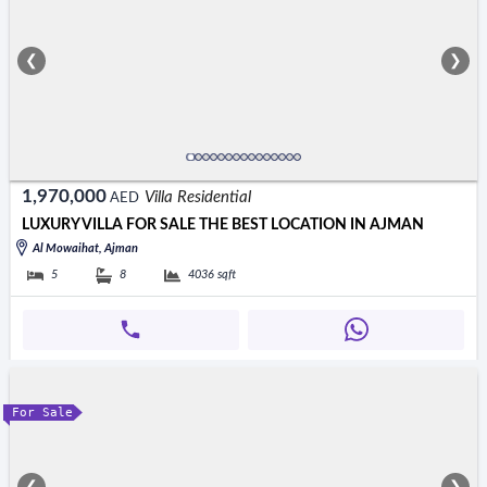
❮
❯
1,970,000
Villa Residential
AED
LUXURY VILLA FOR SALE THE BEST LOCATION IN AJMAN
Al Mowaihat, Ajman
5
8
4036
sqft
For Sale