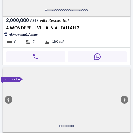
2,000,000
Villa Residential
AED
A WONDERFUL VILLA IN AL TALLAH 2.
Al Mowaihat, Ajman
5
7
4200
sqft
For Sale
❮
❯