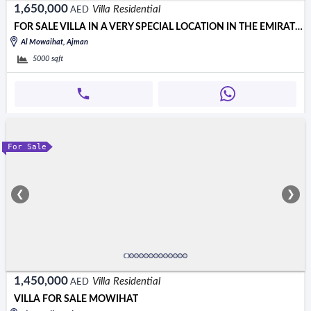
1,650,000
Villa Residential
AED
FOR SALE VILLA IN A VERY SPECIAL LOCATION IN THE EMIRATE OF AJMAN
Al Mowaihat, Ajman
5000
sqft
For Sale
❮
❯
1,450,000
Villa Residential
AED
VILLA FOR SALE MOWIHAT