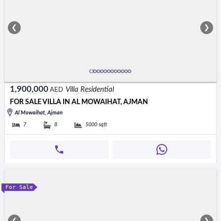
❮
❯
1,900,000
Villa Residential
AED
FOR SALE VILLA IN AL MOWAIHAT, AJMAN
Al Mowaihat, Ajman
7
8
5000
sqft
For Sale