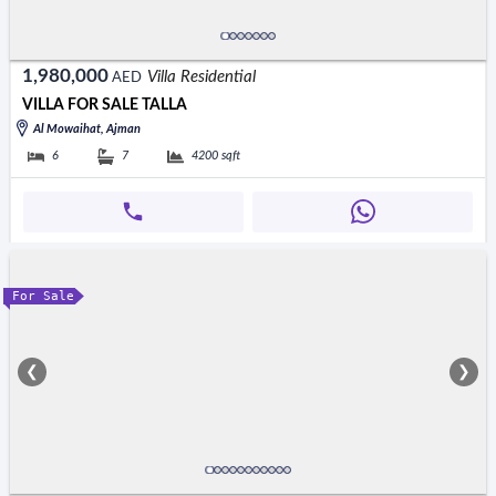
1,980,000
Villa Residential
AED
VILLA FOR SALE TALLA
Al Mowaihat, Ajman
6
7
4200
sqft
For Sale
❮
❯