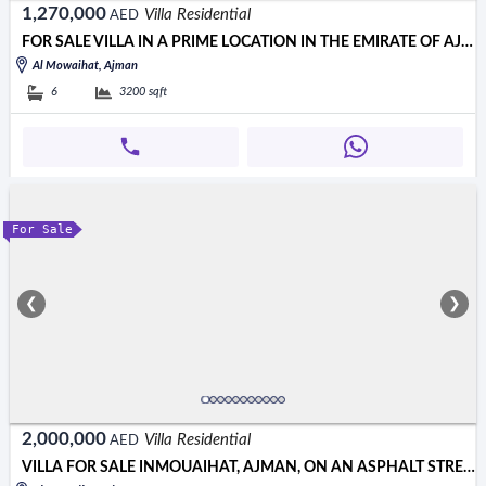
1,270,000
Villa Residential
AED
FOR SALE VILLA IN A PRIME LOCATION IN THE EMIRATE OF AJMAN, AL MU
Al Mowaihat, Ajman
6
3200
sqft
For Sale
❮
❯
2,000,000
Villa Residential
AED
VILLA FOR SALE INMOUAIHAT, AJMAN, ON AN ASPHALT STREET, OPPOSITE