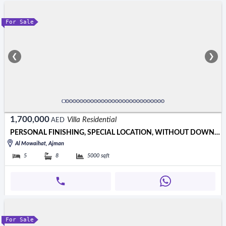
For Sale
❮
❯
1,700,000
Villa Residential
AED
PERSONAL FINISHING, SPECIAL LOCATION, WITHOUT DOWN PAYMENT, CLOSE
Al Mowaihat, Ajman
5
8
5000
sqft
For Sale