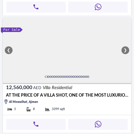
For Sale
❮
❯
12,560,000
Villa Residential
AED
AT THE PRICE OF A VILLA SHOT, ONE OF THE MOST LUXURIOUS VILLAS IN
Al Mowaihat, Ajman
5
8
3399
sqft