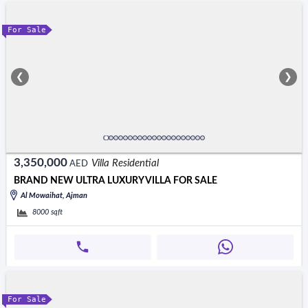
For Sale
❮
❯
3,350,000
Villa Residential
AED
BRAND NEW ULTRA LUXURY VILLA FOR SALE
Al Mowaihat, Ajman
8000
sqft
For Sale