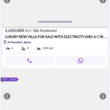
❮
❯
1,650,000
Villa Residential
AED
LUXURY NEW VILLA FOR SALE WITH ELECTRICITY AND A C IN AJMAN
Al Mowaihat, Ajman
6
8
3500
sqft
For Sale
❮
❯