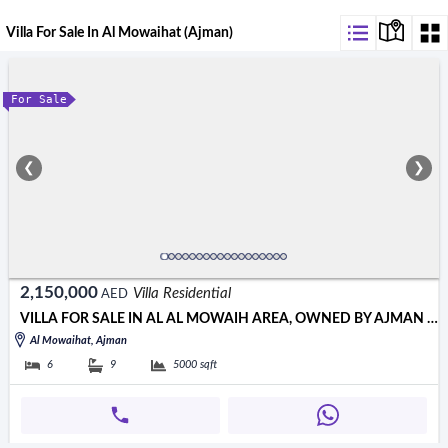
Villa For Sale In Al Mowaihat (Ajman)
For Sale
❮
❯
2,150,000
Villa Residential
AED
VILLA FOR SALE IN AL AL MOWAIH AREA, OWNED BY AJMAN CITIZENS ONLY
Al Mowaihat, Ajman
6
9
5000
sqft