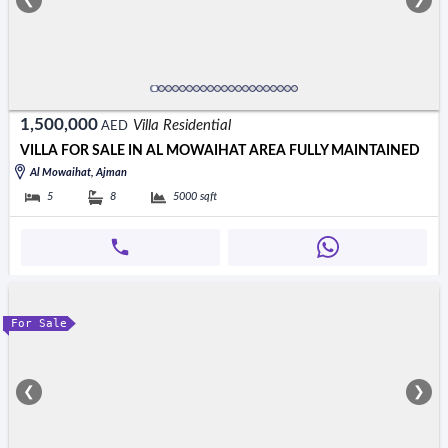
❮
❯
1,500,000
Villa Residential
AED
VILLA FOR SALE IN AL MOWAIHAT AREA FULLY MAINTAINED
Al Mowaihat, Ajman
5
8
5000
sqft
For Sale
❮
❯