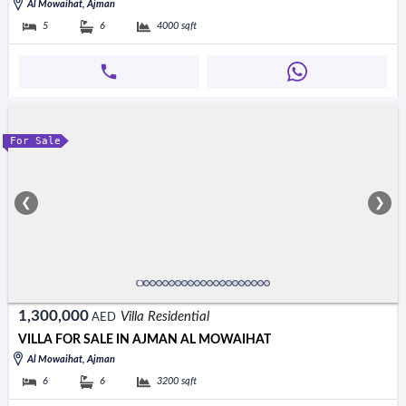
Al Mowaihat, Ajman
5
6
4000
sqft
For Sale
❮
❯
1,300,000
Villa Residential
AED
VILLA FOR SALE IN AJMAN AL MOWAIHAT
Al Mowaihat, Ajman
6
6
3200
sqft