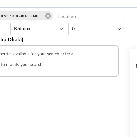
 Bin Zayed City (Abu Dhabi)
Abu Dhabi)
erties available for your search criteria.
r
to modify your search.