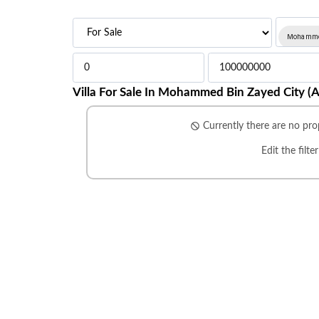
Mohammed
Villa For Sale In Mohammed Bin Zayed City (
Currently there are no prop
Edit the filte