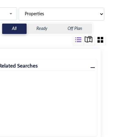
All
Ready
Off Plan
Related Searches