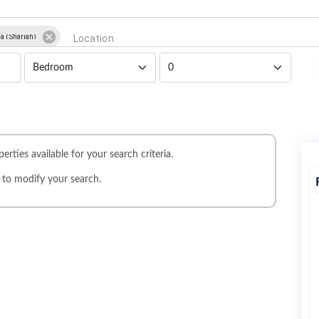
a (Sharjah)
erties available for your search criteria.
r
to modify your search.