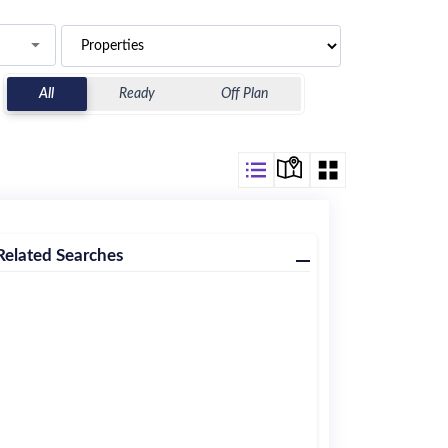
All
Ready
Off Plan
Related Searches