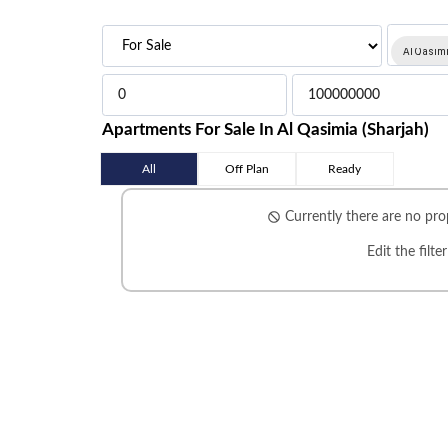
Al Qasimi
Apartments For Sale In Al Qasimia (Sharjah)
All
Off Plan
Ready
Currently there are no prop
Edit the filte