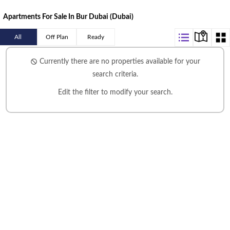
Apartments For Sale In Bur Dubai (Dubai)
All
Off Plan
Ready
Currently there are no properties available for your
search criteria.
Edit the filter
to modify your search.