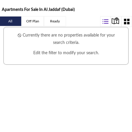
Apartments For Sale In Al Jaddaf (Dubai)
All
Off Plan
Ready
Currently there are no properties available for your
search criteria.
Edit the filter
to modify your search.