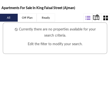
Apartments For Sale In King Faisal Street (Ajman)
All
Off Plan
Ready
Currently there are no properties available for your
search criteria.
Edit the filter
to modify your search.