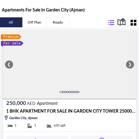
Apartments For Sale In Garden City (Ajman)
All
Off Plan
Ready
Premium
For Sale
❮
❯
250,000
Apartment
AED
1 BHK APARTMENT FOR SALE IN GARDEN CITY TOWER 250000 AED
Garden City, Ajman
1
1
620
sqft