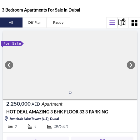
3 Bedroom Apartments For Sale In Dubai
All
Off Plan
Ready
For Sale
❮
❯
2,250,000
Apartment
AED
HOT DEAL AMAZING 3 BHK FLOOR 33 3 PARKING
Jumeirah Lake Towers (JLT), Dubai
3
3
1875
sqft