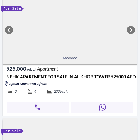
For Sale
❮
❯
525,000
Apartment
AED
3 BHK APARTMENT FOR SALE IN AL KHOR TOWER 525000 AED
Ajman Downtown, Ajman
3
4
2336
sqft
For Sale