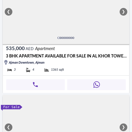
❮
❯
535,000
Apartment
AED
3 BHK APARTMENT AVAILABLE FOR SALE IN AL KHOR TOWER 535000 AED
Ajman Downtown, Ajman
3
4
1365
sqft
For Sale
❮
❯