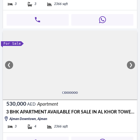
3
3
2366
sqft
For Sale
❮
❯
530,000
Apartment
AED
3 BHK APARTMENT AVAILABLE FOR SALE IN AL KHOR TOWER AJMAN
Ajman Downtown, Ajman
3
4
2366
sqft