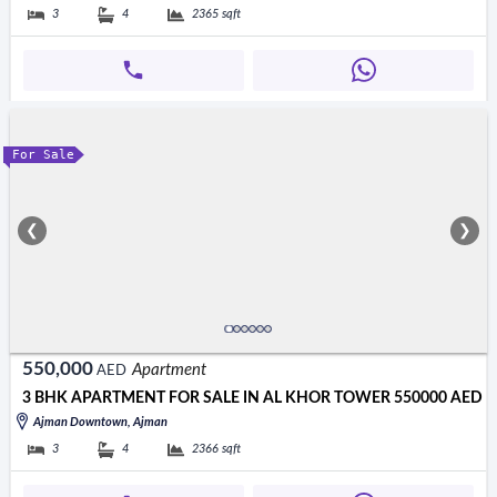
3
4
2365
sqft
For Sale
❮
❯
550,000
Apartment
AED
3 BHK APARTMENT FOR SALE IN AL KHOR TOWER 550000 AED
Ajman Downtown, Ajman
3
4
2366
sqft