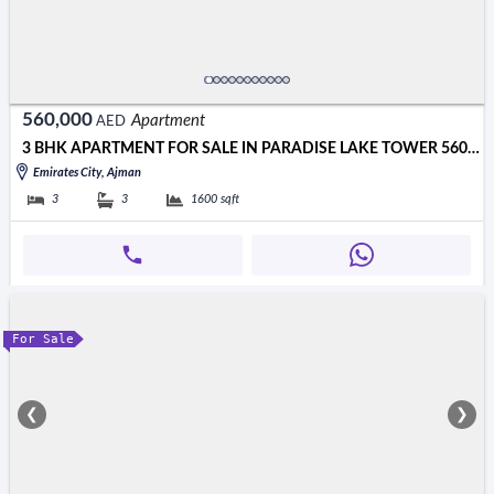
560,000
Apartment
AED
3 BHK APARTMENT FOR SALE IN PARADISE LAKE TOWER 560000 AED
Emirates City, Ajman
3
3
1600
sqft
For Sale
❮
❯