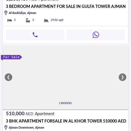
3 BEDROOM APARTMENT FOR SALE IN GULFA TOWER AJMAN
Al Rashidiya, Ajman
3
3
2936
sqft
For Sale
❮
❯
510,000
Apartment
AED
3 BHK APARTMENT FORSALE IN AL KHOR TOWER 510000 AED
Ajman Downtown, Ajman