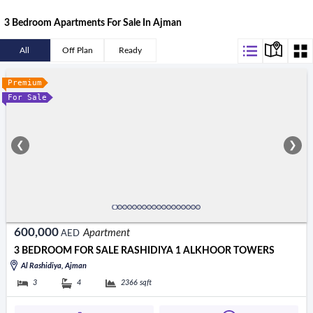
3 Bedroom Apartments For Sale In Ajman
All
Off Plan
Ready
Premium
For Sale
❮
❯
600,000
Apartment
AED
3 BEDROOM FOR SALE RASHIDIYA 1 ALKHOOR TOWERS
Al Rashidiya, Ajman
3
4
2366
sqft