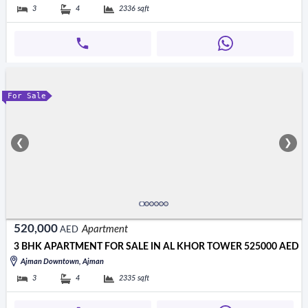
3
4
2336
sqft
For Sale
❮
❯
520,000
Apartment
AED
3 BHK APARTMENT FOR SALE IN AL KHOR TOWER 525000 AED
Ajman Downtown, Ajman
3
4
2335
sqft