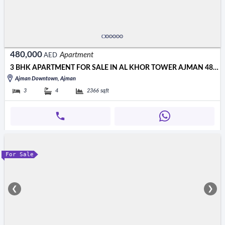
480,000
Apartment
AED
3 BHK APARTMENT FOR SALE IN AL KHOR TOWER AJMAN 480000 AED
Ajman Downtown, Ajman
3
4
2366
sqft
For Sale
❮
❯