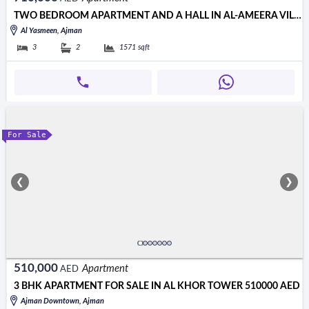
TWO BEDROOM APARTMENT AND A HALL IN AL-AMEERA VILLAGE I DIRECT VI
Al Yasmeen, Ajman
3
2
1571
sqft
For Sale
❮
❯
510,000
Apartment
AED
3 BHK APARTMENT FOR SALE IN AL KHOR TOWER 510000 AED
Ajman Downtown, Ajman