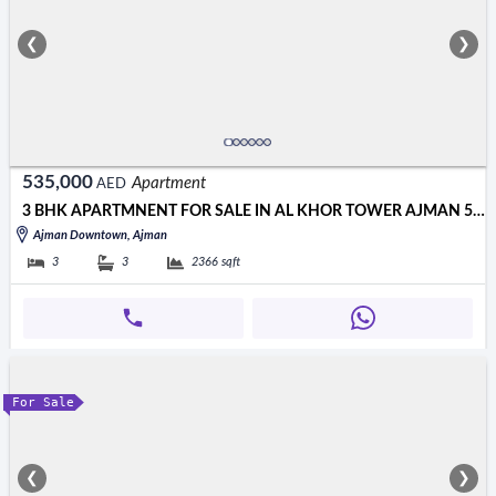
❮
❯
535,000
Apartment
AED
3 BHK APARTMNENT FOR SALE IN AL KHOR TOWER AJMAN 535000 AED
Ajman Downtown, Ajman
3
3
2366
sqft
For Sale
❮
❯