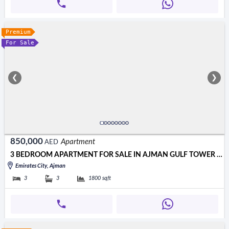
Premium
For Sale
❮
❯
850,000
Apartment
AED
3 BEDROOM APARTMENT FOR SALE IN AJMAN GULF TOWER 850000 AED
Emirates City, Ajman
3
3
1800
sqft