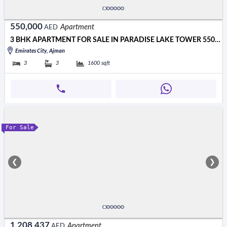
550,000
Apartment
AED
3 BHK APARTMENT FOR SALE IN PARADISE LAKE TOWER 550000 AED
Emirates City, Ajman
3
3
1600
sqft
For Sale
❮
❯
1,208,437
Apartment
AED