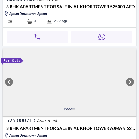
3 BHK APARTMENT FOR SALE IN AL KHOR TOWER 525000 AED
Ajman Downtown, Ajman
3
3
2336
sqft
For Sale
❮
❯
525,000
Apartment
AED
3 BHK APARTMENT FOR SALE IN AL KHOR TOWER AJMAN 525000 AED
Ajman Downtown, Ajman