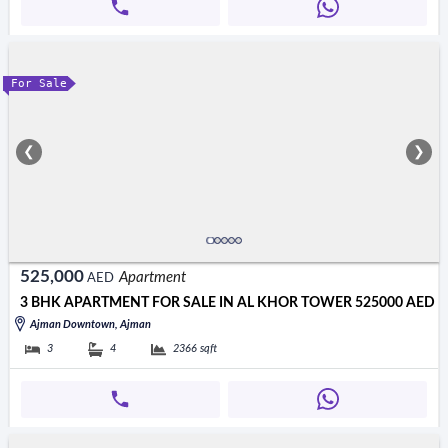
For Sale
❮
❯
525,000
Apartment
AED
3 BHK APARTMENT FOR SALE IN AL KHOR TOWER 525000 AED
Ajman Downtown, Ajman
3
4
2366
sqft