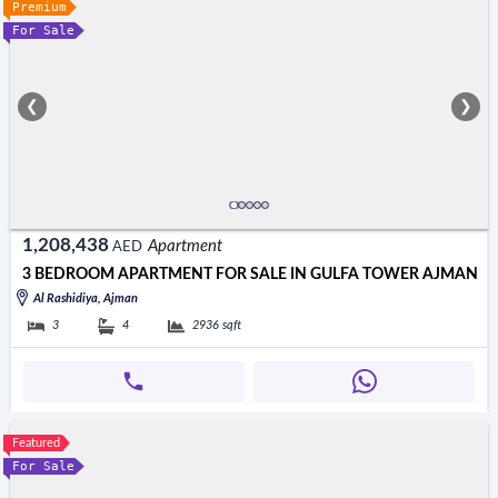
Premium
For Sale
❮
❯
1,208,438
Apartment
AED
3 BEDROOM APARTMENT FOR SALE IN GULFA TOWER AJMAN
Al Rashidiya, Ajman
3
4
2936
sqft
Featured
For Sale