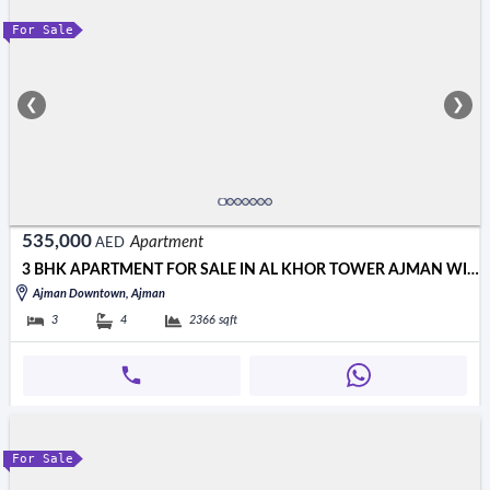
For Sale
❮
❯
535,000
Apartment
AED
3 BHK APARTMENT FOR SALE IN AL KHOR TOWER AJMAN WITH OPEN VIEW
Ajman Downtown, Ajman
3
4
2366
sqft
For Sale