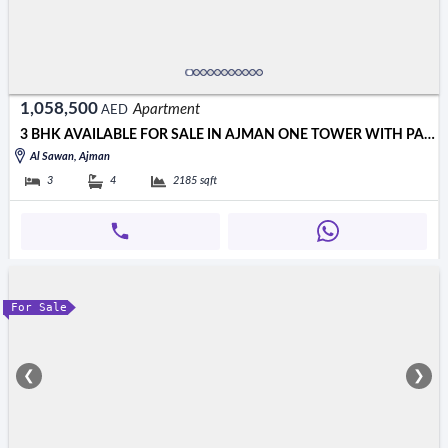
1,058,500
Apartment
AED
3 BHK AVAILABLE FOR SALE IN AJMAN ONE TOWER WITH PARKING
Al Sawan, Ajman
3
4
2185
sqft
For Sale
❮
❯