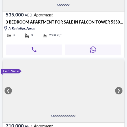
535,000
Apartment
AED
3 BEDROOM APARTMENT FOR SALE IN FALCON TOWER 535000 AED
Al Rashidiya, Ajman
3
3
2008
sqft
For Sale
❮
❯
710,000
Apartment
AED