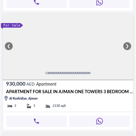
For Sale
❮
❯
930,000
Apartment
AED
APARTMENT FOR SALE IN AJMAN ONE TOWERS 3 BEDROOM HALL
Al Rashidiya, Ajman
3
5
2138
sqft