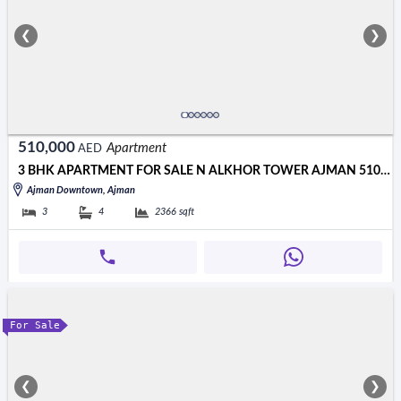
❮
❯
510,000
Apartment
AED
3 BHK APARTMENT FOR SALE N ALKHOR TOWER AJMAN 510000 AED
Ajman Downtown, Ajman
3
4
2366
sqft
For Sale
❮
❯