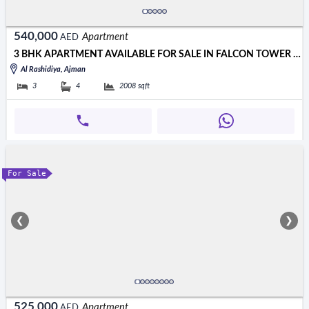
540,000
Apartment
AED
3 BHK APARTMENT AVAILABLE FOR SALE IN FALCON TOWER AJMAN
Al Rashidiya, Ajman
3
4
2008
sqft
For Sale
❮
❯
525,000
Apartment
AED