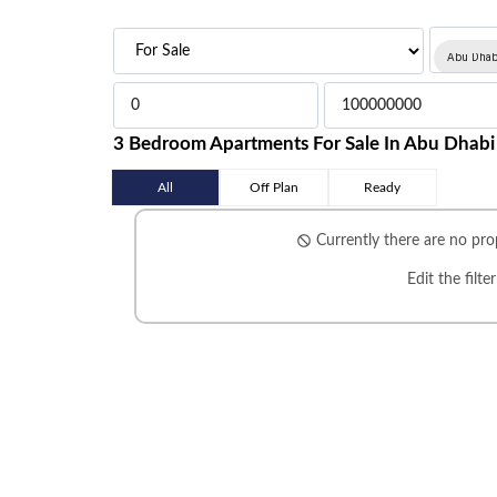
Abu Dhab
3 Bedroom Apartments For Sale In Abu Dhabi
All
Off Plan
Ready
Currently there are no prop
Edit the filte