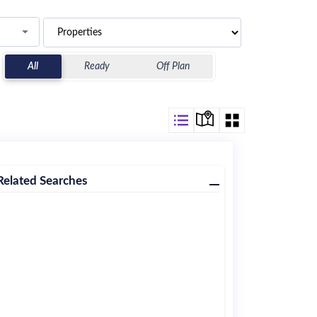
All
Ready
Off Plan
Related Searches