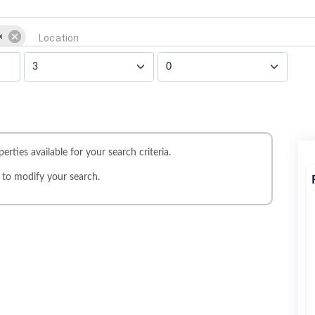
i
erties available for your search criteria.
r
to modify your search.