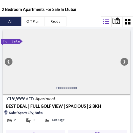
2 Bedroom Apartments For Sale In Dubai
All
Off Plan
Ready
For Sale
❮
❯
719,999
Apartment
AED
BEST DEAL | FULL GOLF VIEW | SPACIOUS | 2 BKH
Dubai Sports City, Dubai
2
3
1300
sqft