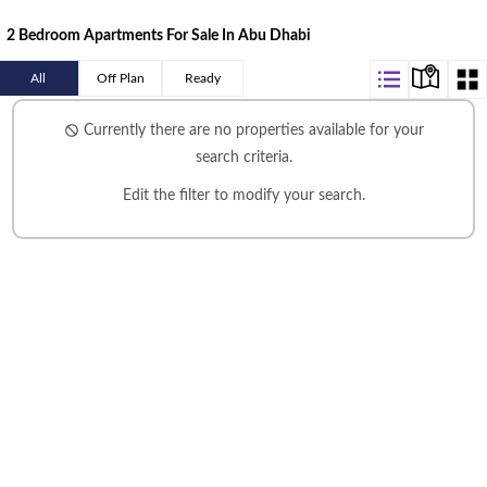
2 Bedroom Apartments For Sale In Abu Dhabi
All
Off Plan
Ready
Currently there are no properties available for your
search criteria.
Edit the filter
to modify your search.