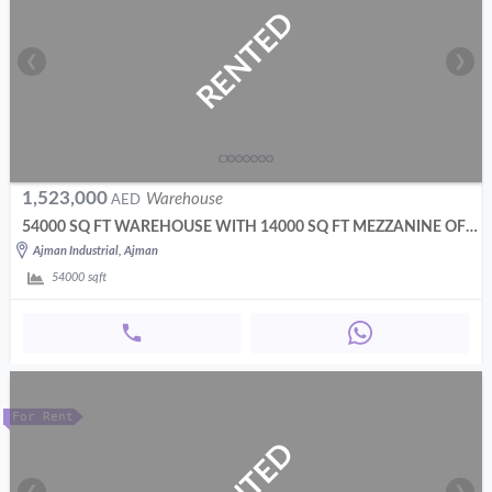
RENTED
❮
❯
1,523,000
Warehouse
AED
54000 SQ FT WAREHOUSE WITH 14000 SQ FT MEZZANINE OFFICES
Ajman Industrial, Ajman
54000
sqft
For Rent