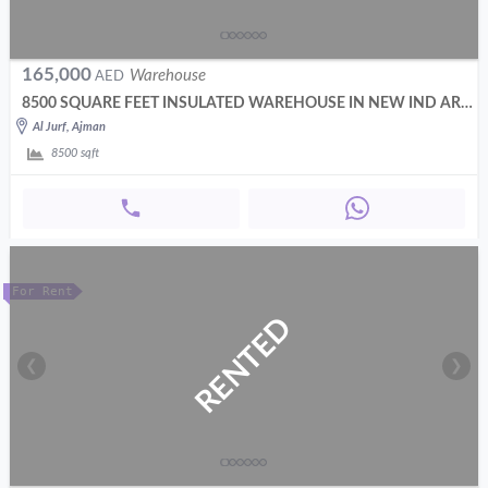
165,000
Warehouse
AED
8500 SQUARE FEET INSULATED WAREHOUSE IN NEW IND AREA AJMAN
Al Jurf, Ajman
8500
sqft
For Rent
RENTED
❮
❯