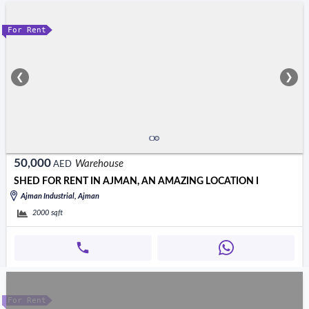
For Rent
❮
❯
50,000
Warehouse
AED
SHED FOR RENT IN AJMAN, AN AMAZING LOCATION I
Ajman Industrial, Ajman
2000
sqft
For Rent