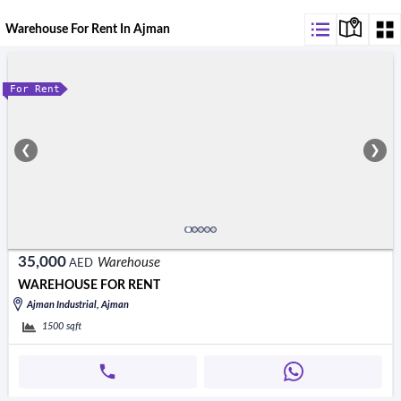
Warehouse For Rent In Ajman
For Rent
❮
❯
35,000
Warehouse
AED
WAREHOUSE FOR RENT
Ajman Industrial, Ajman
1500
sqft