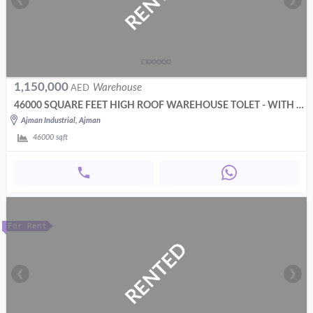
RENTED
❮
❯
1,150,000
Warehouse
AED
46000 SQUARE FEET HIGH ROOF WAREHOUSE TOLET - WITH 200 KW POWER
Ajman Industrial, Ajman
46000
sqft
For Rent
RENTED
❮
❯