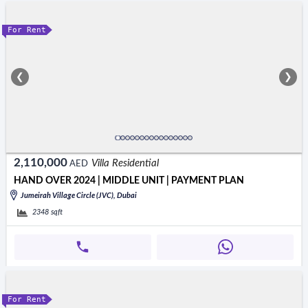
For Rent
❮
❯
2,110,000
Villa Residential
AED
HAND OVER 2024 | MIDDLE UNIT | PAYMENT PLAN
Jumeirah Village Circle (JVC), Dubai
2348
sqft
For Rent