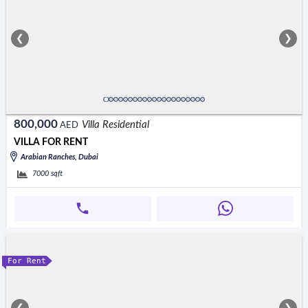
❮
❯
800,000
Villa Residential
AED
VILLA FOR RENT
Arabian Ranches, Dubai
7000
sqft
For Rent