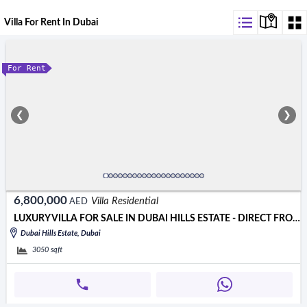
Villa For Rent In Dubai
For Rent
❮
❯
6,800,000
Villa Residential
AED
LUXURY VILLA FOR SALE IN DUBAI HILLS ESTATE - DIRECT FROM OWNER!
Dubai Hills Estate, Dubai
3050
sqft