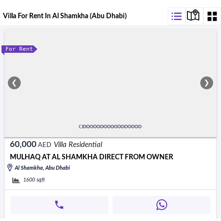
Villa For Rent In Al Shamkha (Abu Dhabi)
For Rent
❮
❯
60,000
Villa Residential
AED
MULHAQ AT AL SHAMKHA DIRECT FROM OWNER
Al Shamkha, Abu Dhabi
1600
sqft